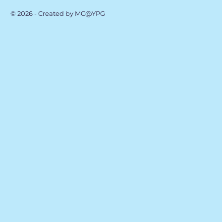
© 2026 - Created by MC@YPG