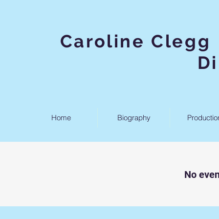
Caroline
D
Home
Biography
Productio
No even