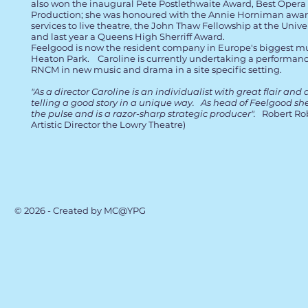
also won the inaugural Pete Postlethwaite Award, Best Opera
Production; she was honoured with the Annie Horniman awar
services to live theatre, the John Thaw Fellowship at the Unive
and last year a Queens High Sherriff Award.
Feelgood is now the resident company in Europe's biggest mu
Heaton Park. Caroline is currently undertaking a performan
RNCM in new music and drama in a site specific setting.
"As a director Caroline is an individualist with great flair and 
telling a good story in a unique way. As head of Feelgood she
the pulse and is a razor-sharp strategic producer".
Robert Rob
Artistic Director the Lowry Theatre)
© 2026 - Created by MC@YPG