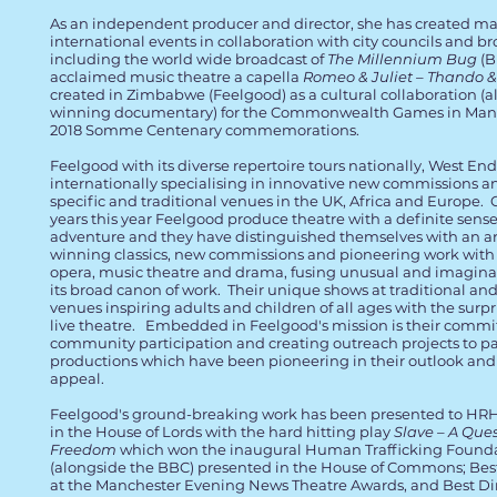
As an independent producer and director, she has created maj
international events in collaboration with city councils and b
including the world wide broadcast of
The Millennium Bug
(B
acclaimed music theatre a capella
Romeo & Juliet – Thando 
created in Zimbabwe (Feelgood) as a cultural collaboration (a
winning documentary) for the Commonwealth Games in Manc
2018 Somme Centenary commemorations.
Feelgood with its diverse repertoire tours nationally, West En
internationally specialising in innovative new commissions and
specific and traditional venues in the UK, Africa and Europe. 
years this year Feelgood produce theatre with a definite sense
adventure and they have distinguished themselves with an ar
winning classics, new commissions and pioneering work with v
opera, music theatre and drama, fusing unusual and imaginati
its broad canon of work. Their unique shows at traditional and 
venues inspiring adults and children of all ages with the surpr
live theatre. Embedded in Feelgood's mission is their commi
community participation and creating outreach projects to para
productions which have been pioneering in their outlook and
appeal.
Feelgood's ground-breaking work has been presented to HR
in the House of Lords with the hard hitting play
Slave – A Ques
Freedom
which won the inaugural Human Trafficking Found
(alongside the BBC) presented in the House of Commons; Be
at the Manchester Evening News Theatre Awards, and Best Dir