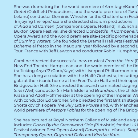
She was dramaturg for the world premiere of Armitage/Kaner
Gretel
(Goldfield Productions) and the world premiere of
Toka
Lefanu) conductor Dominic Wheeler for the Cheltenham Festi
Enjoying the 'epic' scale she directed stadium productions
of
Aida
and
Carmen
(Companions Opera, Holland) in Zurich 
Buxton Opera Festival, she directed Donizetti’s
Il Campenell
Opera Award and the world premiere site-specific promenad
of
Burning Waters.
She founded the Bramall Hall Arts Festiva
Boheme
al fresco in the inaugural year followed by a second
Tour, France with Jeff Lawton and conductor Robin Humphrey
Caroline directed the successful new musical
From the Hart
(D
New End Theatre Hampstead and the world premier of the firs
trafficking
Anya17
(Gorb/Kaye) with Liverpool Philharmonic an
She has a long association with the Hallé Orchestra, including
gala at their iconic home at the Free Trade Hall and their ope
Bridgewater Hall. She directed the award nominated staging
Sin
s (Weil) conductor Sir Mark Elder and
Brundibar,
the child
Krása and Adolf Hoffmeister at the opening of the Imperial
with conductor Ed Gardner. She directed the first British stagi
Shostakovich's opera
The Silly Little Mouse
and, with Manches
world premiere of
Aesop's Fables
for the opening of The Bridg
She has lectured at Royal Northern College of Music and as gu
includes:
Down By the Greenwood Side (
Birtwistle) for the UK
Festival (winner Best Opera Award)
Dawnpath
(Lefanu).;
Singi
Threepenny Opera, Guys and Dolls
and
Kiss Me Kate.