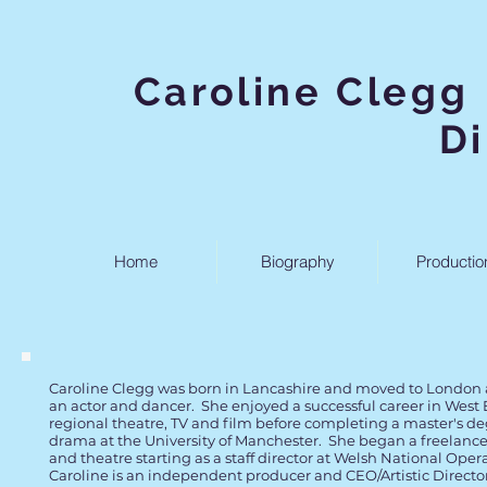
Caroline
D
Home
Biography
Productio
Caroline Clegg was born in Lancashire and moved to London a
an actor and dancer. She enjoyed a successful career in West
regional theatre, TV and film before completing a master's d
drama at the University of Manchester. She began a freelance
and theatre starting as a staff director at Welsh National Oper
Caroline is an independent producer and CEO/Artistic Director