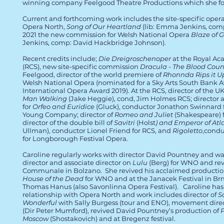
winning company Feelgood Theatre Productions which she fo
Current and forthcoming work includes the site-specific oper
Opera North,
Song of Our Heartland
(lib: Emma Jenkins, com
2021 the new commission for Welsh National Opera
Blaze of G
Jenkins, comp: David Hackbridge Johnson).
Recent credits include;
Die Dreigroschenoper
at the Royal Ac
(RCS), new site-specific commission
Dracula - The Blood Coun
Feelgood, director of the world premiere of
Rhonnda Rips it U
Welsh National Opera (nominated for a Sky Arts South Bank 
International Opera Award 2019). At the RCS, director of the U
Man Walking
(Jake Heggie), cond, Jim Holmes RCS; director
for
Orfeo and Euridice
(Gluck), conductor Jonathon Swinnard f
Young Company; director of
Romeo and Juliet
(Shakespeare) 
director of the double bill of
Savitri
(Holst
) and Emperor of Atl
Ullman), conductor Lionel Friend for RCS, and
Rigoletto
,cond
for
Longborough Festival Opera.
Caroline regularly works with director David Pountney and 
director and associate director on
Lulu
(Berg) for WNO and revi
Communale in Bolzano. She revived his acclaimed production
House of the Dead
for WNO and at the Janacek Festival in Br
Thomas Hanus (also Savonlinna Opera Festival). Caroline has
relationship with Opera North and work includes director of
S
Wonderful
with Sally Burgess (tour and ENO), movement dire
(Dir Peter Mumford), revived David Pountney’s production of
Moscow
(Shostakovich) and at Bregenz festival.